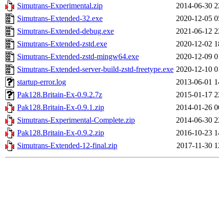
Simutrans-Experimental.zip
2014-06-30 2
Simutrans-Extended-32.exe
2020-12-05 0
Simutrans-Extended-debug.exe
2021-06-12 2
Simutrans-Extended-zstd.exe
2020-12-02 1
Simutrans-Extended-zstd-mingw64.exe
2020-12-09 0
Simutrans-Extended-server-build-zstd-freetype.exe
2020-12-10 0
startup-error.log
2013-06-01 1
Pak128.Britain-Ex-0.9.2.7z
2015-01-17 2
Pak128.Britain-Ex-0.9.1.zip
2014-01-26 0
Simutrans-Experimental-Complete.zip
2014-06-30 2
Pak128.Britain-Ex-0.9.2.zip
2016-10-23 1
Simutrans-Extended-12-final.zip
2017-11-30 1