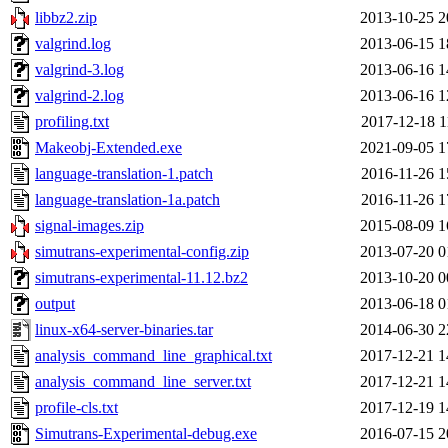
libbz2.zip
2013-10-25 2
valgrind.log
2013-06-15 1
valgrind-3.log
2013-06-16 1
valgrind-2.log
2013-06-16 1
profiling.txt
2017-12-18 1
Makeobj-Extended.exe
2021-09-05 1
language-translation-1.patch
2016-11-26 1
language-translation-1a.patch
2016-11-26 1
signal-images.zip
2015-08-09 1
simutrans-experimental-config.zip
2013-07-20 0
simutrans-experimental-11.12.bz2
2013-10-20 0
output
2013-06-18 0
linux-x64-server-binaries.tar
2014-06-30 2
analysis_command_line_graphical.txt
2017-12-21 1
analysis_command_line_server.txt
2017-12-21 1
profile-cls.txt
2017-12-19 1
Simutrans-Experimental-debug.exe
2016-07-15 2