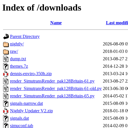
Index of /downloads
Name
Last modif
Parent Directory
nightly/
2026-08-09 0
raw/
2018-01-03 0
dump.txt
2013-08-27 2
themes.7z
2014-12-28 1
dennis-enviro-350h.zip
2013-03-24 1
render_SimutransRender_pak128Britain-61.py
2013-08-27 2
render_SimutransRender_pak128Britain-61-old.py
2013-06-30 0
render_SimutransRender_pak128Britain-65.py
2014-05-02 1
signals-narrow.dat
2015-08-09 1
Nightly Updater V2.zip
2018-01-18 0
signals.dat
2015-08-09 1
simuconf.tab
2014-02-09 0