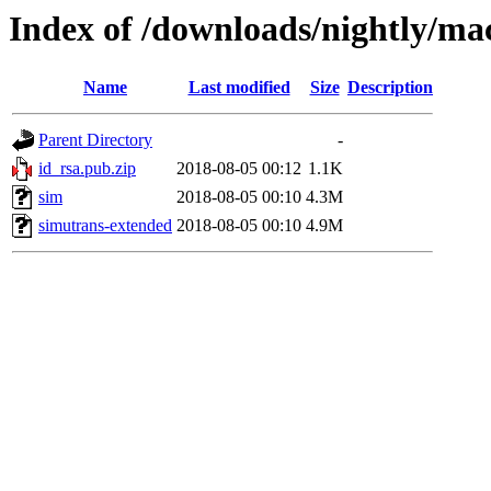
Index of /downloads/nightly/ma
Name
Last modified
Size
Description
Parent Directory
-
id_rsa.pub.zip
2018-08-05 00:12
1.1K
sim
2018-08-05 00:10
4.3M
simutrans-extended
2018-08-05 00:10
4.9M