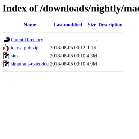
Index of /downloads/nightly/ma
Name
Last modified
Size
Description
Parent Directory
-
id_rsa.pub.zip
2018-08-05 00:12
1.1K
sim
2018-08-05 00:10
4.3M
simutrans-extended
2018-08-05 00:10
4.9M