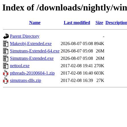
Index of /downloads/nightly/wi
Name
Last modified
Size
Descriptio
Parent Directory
-
Makeobj-Extended.exe
2026-08-07 05:08
894K
Simutrans-Extended-64.exe
2026-08-07 05:08
26M
Simutrans-Extended.exe
2026-08-07 05:08
26M
nettool.exe
2017-02-08 19:41
270K
pthreads-20100604-1.zip
2017-02-08 16:40
603K
simutrans-dlls.zip
2017-02-08 16:39
27K