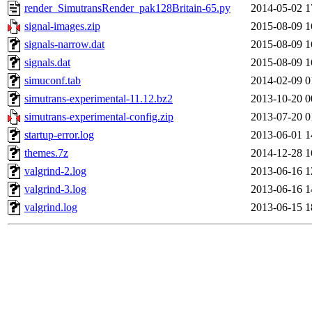
render_SimutransRender_pak128Britain-65.py
2014-05-02 1
signal-images.zip
2015-08-09 1
signals-narrow.dat
2015-08-09 1
signals.dat
2015-08-09 1
simuconf.tab
2014-02-09 0
simutrans-experimental-11.12.bz2
2013-10-20 0
simutrans-experimental-config.zip
2013-07-20 0
startup-error.log
2013-06-01 1
themes.7z
2014-12-28 1
valgrind-2.log
2013-06-16 1
valgrind-3.log
2013-06-16 1
valgrind.log
2013-06-15 1