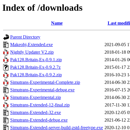
Index of /downloads
Name
Last modif
Parent Directory
Makeobj-Extended.exe
2021-09-05 1
Nightly Updater V2.zip
2018-01-18 0
Pak128.Britain-Ex-0.9.1.zip
2014-01-26 0
Pak128.Britain-Ex-0.9.2.7z
2015-01-17 2
Pak128.Britain-Ex-0.9.2.zip
2016-10-23 1
Simutrans-Experimental-Complete.zip
2014-06-30 2
Simutrans-Experimental-debug.exe
2016-07-15 2
Simutrans-Experimental.zip
2014-06-30 2
Simutrans-Extended-12-final.zip
2017-11-30 1
Simutrans-Extended-32.exe
2020-12-05 0
Simutrans-Extended-debug.exe
2021-06-12 2
Simutrans-Extended-server-build-zstd-freetype.exe
2020-12-10 0