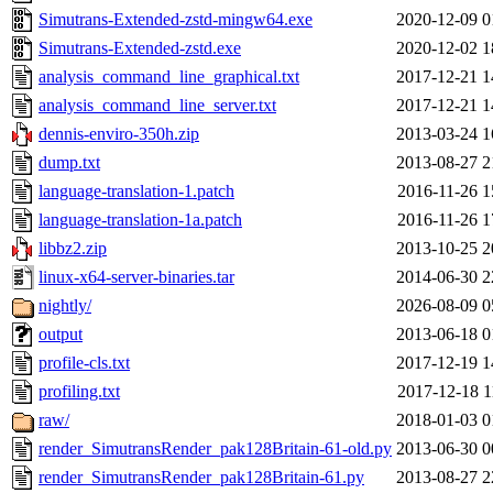
Simutrans-Extended-zstd-mingw64.exe
2020-12-09 0
Simutrans-Extended-zstd.exe
2020-12-02 1
analysis_command_line_graphical.txt
2017-12-21 1
analysis_command_line_server.txt
2017-12-21 1
dennis-enviro-350h.zip
2013-03-24 1
dump.txt
2013-08-27 2
language-translation-1.patch
2016-11-26 1
language-translation-1a.patch
2016-11-26 1
libbz2.zip
2013-10-25 2
linux-x64-server-binaries.tar
2014-06-30 2
nightly/
2026-08-09 0
output
2013-06-18 0
profile-cls.txt
2017-12-19 1
profiling.txt
2017-12-18 1
raw/
2018-01-03 0
render_SimutransRender_pak128Britain-61-old.py
2013-06-30 0
render_SimutransRender_pak128Britain-61.py
2013-08-27 2